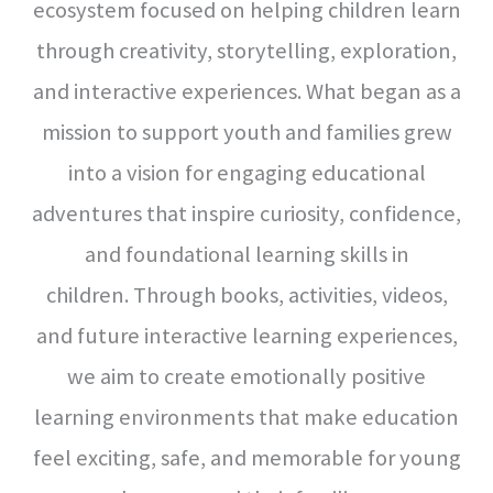
ecosystem focused on helping children learn
through creativity, storytelling, exploration,
and interactive experiences.
What began as a
mission to support youth and families grew
into a vision for engaging educational
adventures that inspire curiosity, confidence,
and foundational learning skills in
children.
Through books, activities, videos,
and future interactive learning experiences,
we aim to create emotionally positive
learning environments that make education
feel exciting, safe, and memorable for young