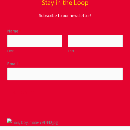
Stay in the Loop
Subscribe to our newsletter!
Name
*
First
Last
Email
*
SUBMIT