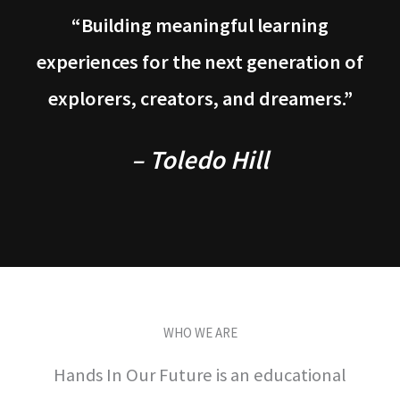
“Building meaningful learning
experiences for the next generation of
explorers, creators, and dreamers.”
– Toledo Hill
WHO WE ARE
Hands In Our Future is an educational