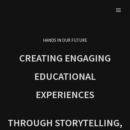
Skip
to
content
HANDS IN OUR FUTURE
CREATING ENGAGING
EDUCATIONAL
EXPERIENCES
THROUGH STORYTELLING,