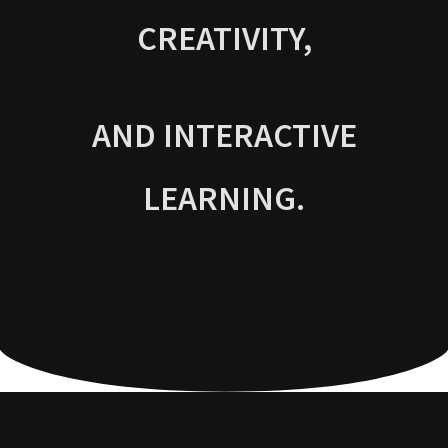
CREATIVITY,
AND INTERACTIVE
LEARNING.