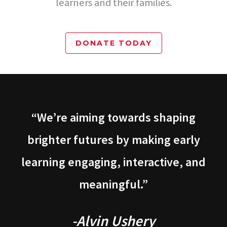
learners and their families.
DONATE TODAY
“We’re aiming towards shaping
brighter futures by making early
learning engaging, interactive, and
meaningful.”
-Alvin Ushery