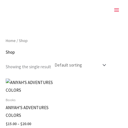
Skip
to
content
Home
/ Shop
Shop
Showing the single result
Price
This
range:
product
$15.00
through
has
Books
$20.00
multiple
ANIYAH’S ADVENTURES
variants.
COLORS
The
$
15.00
–
$
20.00