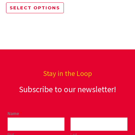
options
SELECT OPTIONS
may
be
chosen
on
the
product
page
Stay in the Loop
Subscribe to our newsletter!
Name
*
First
Last